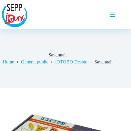
Savannah
Home
General public
iOTOBO Design
Savannah