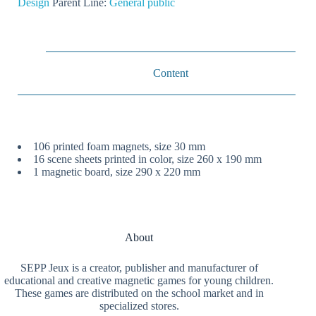
Design
Parent Line:
General public
Content
106 printed foam magnets, size 30 mm
16 scene sheets printed in color, size 260 x 190 mm
1 magnetic board, size 290 x 220 mm
About
SEPP Jeux is a creator, publisher and manufacturer of
educational and creative magnetic games for young children.
These games are distributed on the school market and in
specialized stores.