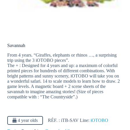
Savannah
From 4 years. “Giraffes, elephants or rhinos …, a surprising
trip using the 3 iOTOBO pieces”.
The + : Designed for 4 years and up: a maximum of colorful
printed pieces for hundreds of different combinations. With
bright patterns and sunny scenery, iOTOBO will take you on
a wonderful safari. 14 to scale models to learn how to draw. 2
game levels. A magnetic board + 2 scene sheets of the
savannah to imagine amazing stories! (Size of pieces
compatible with : “The Countryside”.)
4 year olds
RÉF. :
iTB-SAV
Line:
iOTOBO