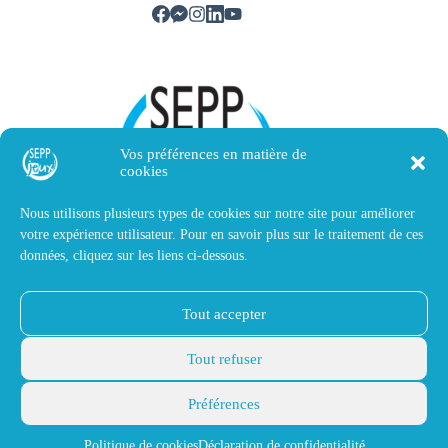
Vos préférences en matière de
cookies
Nous utilisons plusieurs types de cookies sur notre site pour améliorer
votre expérience utilisateur. Pour en savoir plus sur le traitement de ces
données, cliquez sur les liens ci-dessous.
Contact us
Tout accepter
SEPP Jeux
14 avenue Victor Hugo
Tout refuser
40510 Seignosse, France
contact@sepp-magnetique.fr
Préférences
+33(0)5 58 72 82 45
© 2026 SEPP Jeux. All rights
Legal notice
reserved. Made by
Thomas
Politique de cookies
Déclaration de confidentialité