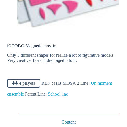
iOTOBO Magnetic mosaic
Only 3 different shapes for realize a lot of figurative models.
Very creative. For children aged 5 to 8.
4 players
RÉF. :
iTB-MOSA 2
Line:
Un moment
ensemble
Parent Line:
School line
Content