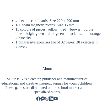
4 metallic cardboards. Size 220 x 290 mm
180 foam magnetic pieces. Size 35 mm
11 colours of pieces: yellow – red – brown – purple –
blue – bright green – dark green – black – sand – orange
– blue sky.
1 progressive exercises file of 32 pages: 38 exercises in
2 levels
About
SEPP Jeux is a creator, publisher and manufacturer of
educational and creative magnetic games for young children.
These games are distributed on the school market and in
specialized stores.