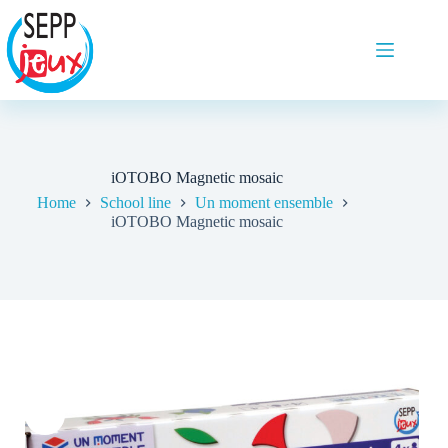
iOTOBO Magnetic mosaic
Home
School line
Un moment ensemble
iOTOBO Magnetic mosaic