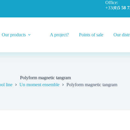
Office:
+33(
0
)
5 58 7
Our products
A project?
Points of sale
Our distr
Polyform magnetic tangram
ol line
Un moment ensemble
Polyform magnetic tangram