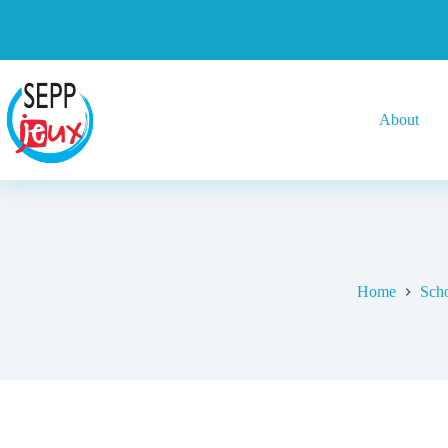
About
Home
Scho