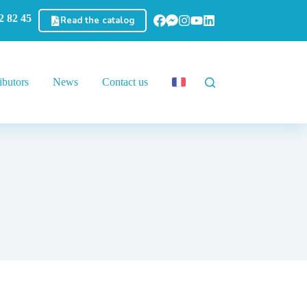
2 82 45
Read the catalog
ibutors
News
Contact us